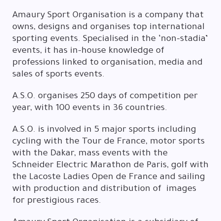
Amaury Sport Organisation is a company that
owns, designs and organises top international
sporting events. Specialised in the ‘non-stadia’
events, it has in-house knowledge of
professions linked to organisation, media and
sales of sports events.
A.S.O. organises 250 days of competition per
year, with 100 events in 36 countries.
A.S.O. is involved in 5 major sports including
cycling with the Tour de France, motor sports
with the Dakar, mass events with the
Schneider Electric Marathon de Paris, golf with
the Lacoste Ladies Open de France and sailing
with production and distribution of images
for prestigious races.