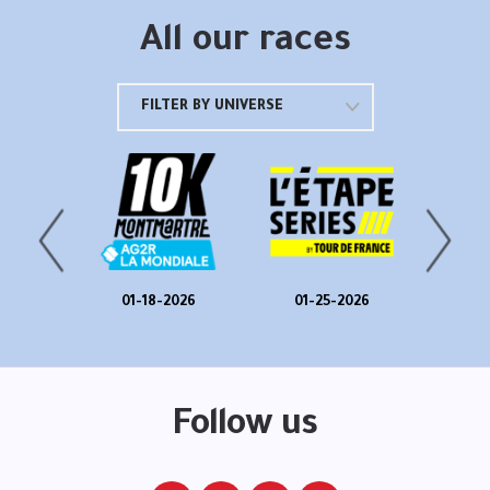
All our races
FILTER BY UNIVERSE
025
01-18-2026
01-25-2026
01
025
01
Follow us