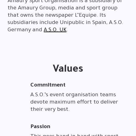
Amaury Sport Organisation is a subsidiary of
the Amaury Group, media and sport group
that owns the newspaper L’Equipe. Its
subsidiaries include Unipublic in Spain, A.S.O.
Germany and
A.S.O. UK
.
Values
Commitment
A.S.O.’s event organisation teams
devote maximum effort to deliver
their very best.
Passion