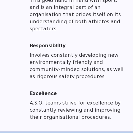
This goes hand in hand with sport,
and is an integral part of an
organisation that prides itself on its
understanding of both athletes and
spectators.
Responsibility
Involves constantly developing new
environmentally friendly and
community-minded solutions, as well
as rigorous safety procedures.
Excellence
A.S.O. teams strive for excellence by
constantly reviewing and improving
their organisational procedures.