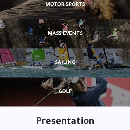
MOTOR SPORTS
MASS EVENTS
SAILING
GOLF
Presentation