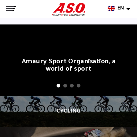
EN
Amaury Sport Organisation, a
world of sport
CYCLING